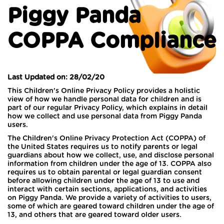
Piggy Panda
COPPA Compliance
Last Updated on: 28/02/20
This Children's Online Privacy Policy provides a holistic
view of how we handle personal data for children and is
part of our regular Privacy Policy, which explains in detail
how we collect and use personal data from Piggy Panda
users.
The Children's Online Privacy Protection Act (COPPA) of
the United States requires us to notify parents or legal
guardians about how we collect, use, and disclose personal
information from children under the age of 13. COPPA also
requires us to obtain parental or legal guardian consent
before allowing children under the age of 13 to use and
interact with certain sections, applications, and activities
on Piggy Panda. We provide a variety of activities to users,
some of which are geared toward children under the age of
13, and others that are geared toward older users.