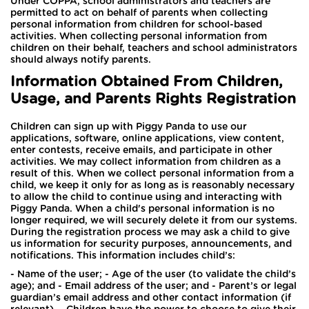
Under COPPA, school administrators and teachers are
permitted to act on behalf of parents when collecting
personal information from children for school-based
activities. When collecting personal information from
children on their behalf, teachers and school administrators
should always notify parents.
Information Obtained From Children,
Usage, and Parents Rights Registration
Children can sign up with Piggy Panda to use our
applications, software, online applications, view content,
enter contests, receive emails, and participate in other
activities. We may collect information from children as a
result of this. When we collect personal information from a
child, we keep it only for as long as is reasonably necessary
to allow the child to continue using and interacting with
Piggy Panda. When a child's personal information is no
longer required, we will securely delete it from our systems.
During the registration process we may ask a child to give
us information for security purposes, announcements, and
notifications. This information includes child’s:
- Name of the user; - Age of the user (to validate the child’s
age); and - Email address of the user; and - Parent’s or legal
guardian’s email address and other contact information (if