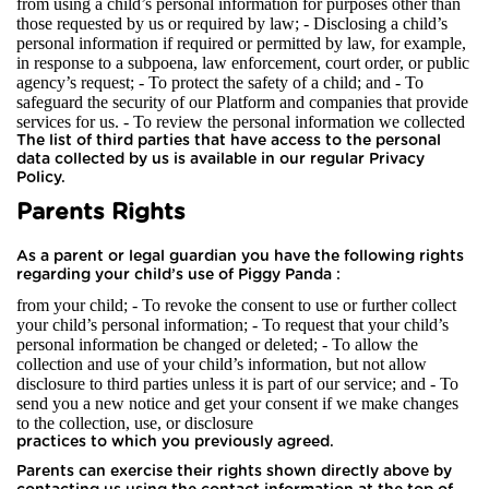
from using a child’s personal information for purposes other than
those requested by us or required by law; - Disclosing a child’s
personal information if required or permitted by law, for example,
in response to a subpoena, law enforcement, court order, or public
agency’s request; - To protect the safety of a child; and - To
safeguard the security of our Platform and companies that provide
services for us.
- To review the personal information we collected
The list of third parties that have access to the personal
data collected by us is available in our regular Privacy
Policy.
Parents Rights
As a parent or legal guardian you have the following rights
regarding your child’s use of Piggy Panda :
from your child; - To revoke the consent to use or further collect
your child’s personal information; - To request that your child’s
personal information be changed or deleted; - To allow the
collection and use of your child’s information, but not allow
disclosure to third parties unless it is part of our service; and - To
send you a new notice and get your consent if we make changes
to the collection, use, or disclosure
practices to which you previously agreed.
Parents can exercise their rights shown directly above by