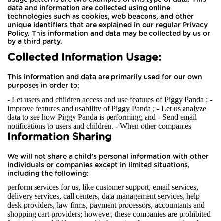
data and information are collected using online
technologies such as cookies, web beacons, and other
unique identifiers that are explained in our regular Privacy
Policy. This information and data may be collected by us or
by a third party.
Collected Information Usage:
This information and data are primarily used for our own
purposes in order to:
- Let users and children access and use features of Piggy Panda ; -
Improve features and usability of Piggy Panda ; - Let us analyze
data to see how Piggy Panda is performing; and - Send email
notifications to users and children.
- When other companies
Information Sharing
We will not share a child’s personal information with other
individuals or companies except in limited situations,
including the following:
perform services for us, like customer support, email services,
delivery services, call centers, data management services, help
desk providers, law firms, payment processors, accountants and
shopping cart providers; however, these companies are prohibited