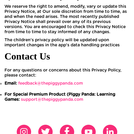
We reserve the right to amend, modify, vary or update this
Privacy Notice, at Our sole discretion from time to time, as
and when the need arises. The most recently published
Privacy Notice shall prevail over any of its previous
versions. You are encouraged to check this Privacy Notice
from time to time to stay informed of any changes.
The children's privacy policy will be updated upon
important changes in the app's data handling practices
Contact Us
For any questions or concerns about this Privacy Policy,
please contact:
Email:
feedback@thepiggypanda.com
For Special Premium Product (Piggy Panda: Learning
Games:
support@thepiggypanda.com