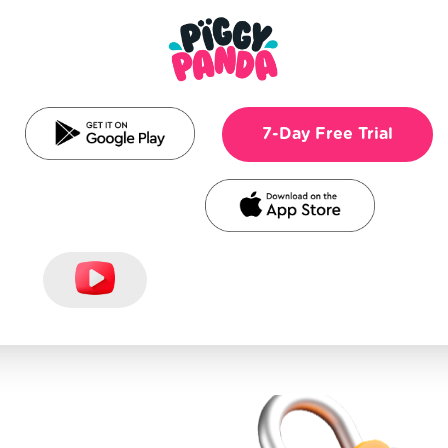
7-Day Free Trial