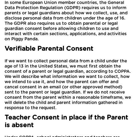
In some European Union member countries, the General
Data Protection Regulation (GDPR) requires us to inform
parents or legal guardians about how we collect, use, and
disclose personal data from children under the age of 16.
The GDPR also requires us to obtain parental or legal
guardian consent before allowing children to use and
interact with certain sections, applications, and activities
on Piggy Panda.
Verifiable Parental Consent
If we want to collect personal data from a child under the
age of 13 in the United States, we must first obtain the
consent of a parent or legal guardian, according to COPPA.
We will describe what information we want to collect, how
we intend to use it, and how the parent can offer and
cancel consent in an email (or other approved method)
sent to the parent or legal guardian. If we do not receive
consent from the parent within a reasonable timeframe, we
will delete the child and parent information gathered in
response to the request.
Teacher Consent in place if the Parent
is absent