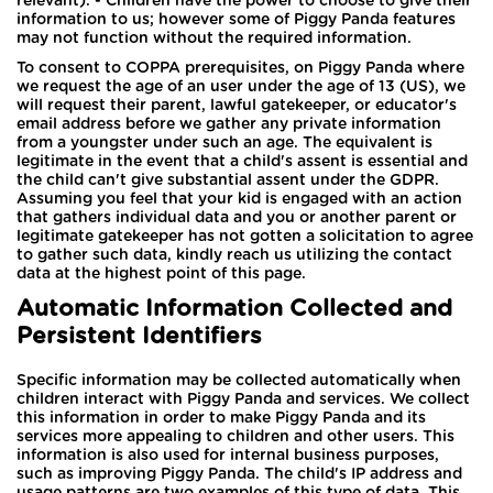
relevant). - Children have the power to choose to give their
information to us; however some of Piggy Panda features
may not function without the required information.
To consent to COPPA prerequisites, on Piggy Panda where
we request the age of an user under the age of 13 (US), we
will request their parent, lawful gatekeeper, or educator's
email address before we gather any private information
from a youngster under such an age. The equivalent is
legitimate in the event that a child's assent is essential and
the child can't give substantial assent under the GDPR.
Assuming you feel that your kid is engaged with an action
that gathers individual data and you or another parent or
legitimate gatekeeper has not gotten a solicitation to agree
to gather such data, kindly reach us utilizing the contact
data at the highest point of this page.
Automatic Information Collected and
Persistent Identifiers
Specific information may be collected automatically when
children interact with Piggy Panda and services. We collect
this information in order to make Piggy Panda and its
services more appealing to children and other users. This
information is also used for internal business purposes,
such as improving Piggy Panda. The child's IP address and
usage patterns are two examples of this type of data. This