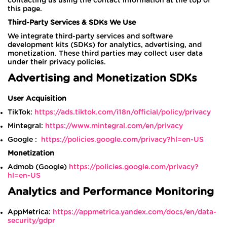
contacting us using the contact information at the top of
this page.
Third-Party Services & SDKs We Use
We integrate third-party services and software
development kits (SDKs) for analytics, advertising, and
monetization. These third parties may collect user data
under their privacy policies.
Advertising and Monetization SDKs
User Acquisition
TikTok:
https://ads.tiktok.com/i18n/official/policy/privacy
Mintegral:
https://www.mintegral.com/en/privacy
Google :
https://policies.google.com/privacy?hl=en-US
Monetization
Admob (Google)
https://policies.google.com/privacy?
hl=en-US
Analytics and Performance Monitoring
AppMetrica:
https://appmetrica.yandex.com/docs/en/data-
security/gdpr