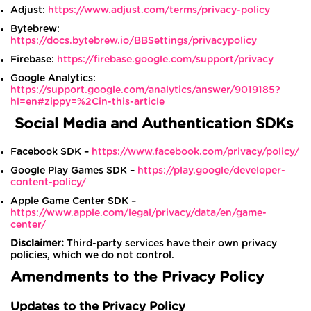
Adjust:
https://www.adjust.com/terms/privacy-policy
Bytebrew:
https://docs.bytebrew.io/BBSettings/privacypolicy
Firebase:
https://firebase.google.com/support/privacy
Google Analytics:
https://support.google.com/analytics/answer/9019185?
hl=en#zippy=%2Cin-this-article
Social Media and Authentication SDKs
Facebook SDK –
https://www.facebook.com/privacy/policy/
Google Play Games SDK –
https://play.google/developer-
content-policy/
Apple Game Center SDK –
https://www.apple.com/legal/privacy/data/en/game-
center/
Disclaimer:
Third-party services have their own privacy
policies, which we do not control.
Amendments to the Privacy Policy
Updates to the Privacy Policy