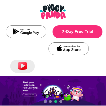
7-Day Free Trial